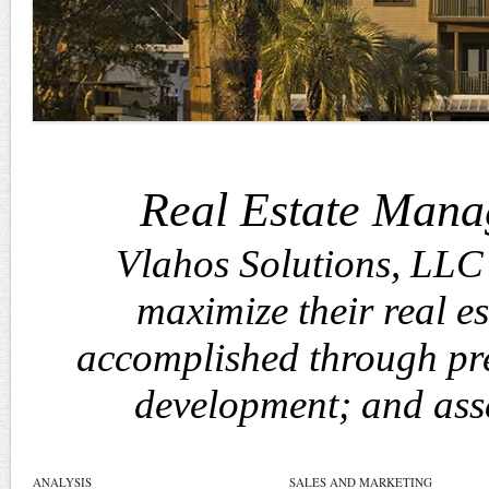
Real Estate Mana
Vlahos Solutions, LLC 
maximize their real est
accomplished through pre
development; and ass
ANALYSIS
SALES AND MARKETING