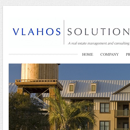
HOME
COMPANY
P