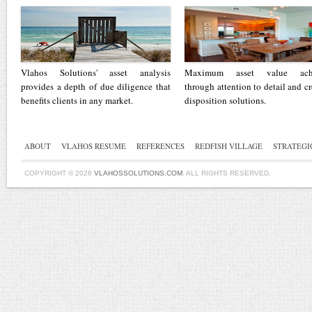
Vlahos Solutions' asset analysis
Maximum asset value ach
provides a depth of due diligence that
through attention to detail and cr
benefits clients in any market.
disposition solutions.
ABOUT
VLAHOS RESUME
REFERENCES
REDFISH VILLAGE
STRATEGI
COPYRIGHT © 2026
VLAHOSSOLUTIONS.COM
. ALL RIGHTS RESERVED.