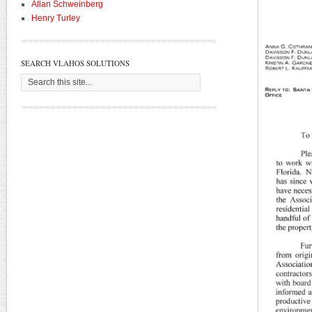
Allan Schweinberg
Henry Turley
SEARCH VLAHOS SOLUTIONS