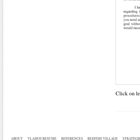
Click on le
ABOUT
VLAHOS RESUME
REFERENCES
REDFISH VILLAGE
STRATEGI