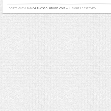
COPYRIGHT © 2026
VLAHOSSOLUTIONS.COM
. ALL RIGHTS RESERVED.