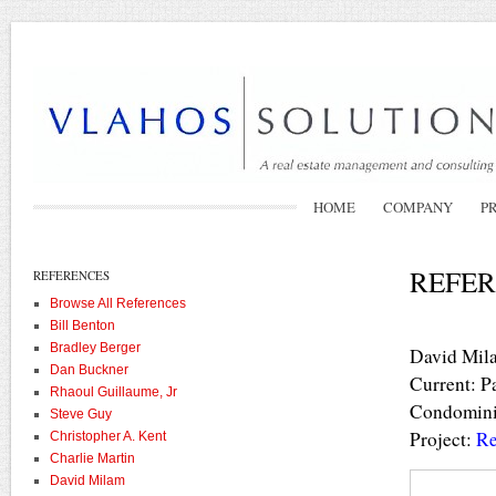
HOME
COMPANY
P
REFER
REFERENCES
Browse All References
Bill Benton
Bradley Berger
David Mil
Dan Buckner
Current: P
Rhaoul Guillaume, Jr
Condominiu
Steve Guy
Project:
Re
Christopher A. Kent
Charlie Martin
David Milam