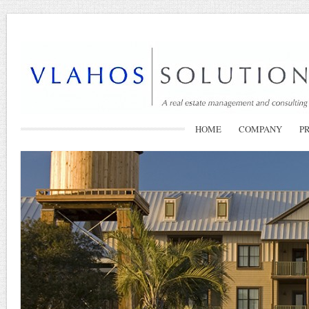
HOME
COMPANY
P