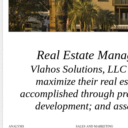
Real Estate Mana
Vlahos Solutions, LLC 
maximize their real est
accomplished through pre
development; and ass
ANALYSIS
SALES AND MARKETING