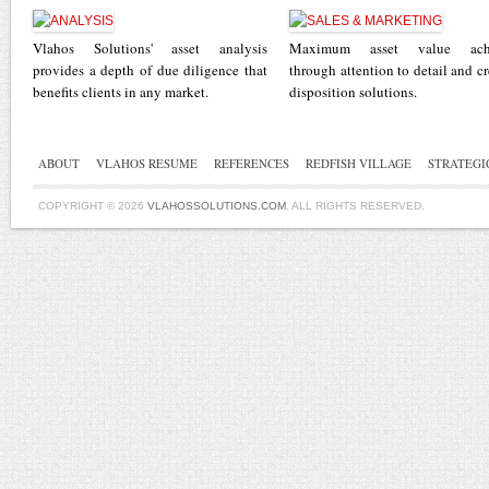
Vlahos Solutions' asset analysis
Maximum asset value ach
provides a depth of due diligence that
through attention to detail and cr
benefits clients in any market.
disposition solutions.
ABOUT
VLAHOS RESUME
REFERENCES
REDFISH VILLAGE
STRATEGI
COPYRIGHT © 2026
VLAHOSSOLUTIONS.COM
. ALL RIGHTS RESERVED.