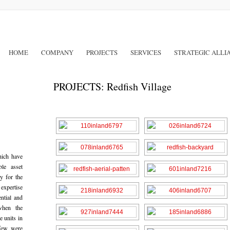
HOME
COMPANY
PROJECTS
SERVICES
STRATEGIC ALLI
PROJECTS: Redfish Village
hich have
ble asset
y for the
 expertise
ential and
when the
e units in
few were