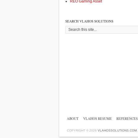
REO Gaming Asset
SEARCH VLAHOS SOLUTIONS
ABOUT
VLAHOS RESUME
REFERENCES
COPYRIGHT © 2026
VLAHOSSOLUTIONS.COM