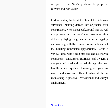
occupied. Under Nick's guidance, the property
relevant and marketable.
Further adding to the difficulties at Redfish were
substantial building defects that originated for
construction. Nick's legal background has proved 
that process and has saved the Association tho
dollars by laying the groundwork in our legal po
and working with the contractors and subcontract
the building remediated appropriately. While d
various times with board turnover and a revolvin
contractors, consultants, attorneys and owners, 
everyone informed and on task through the proc
has the unique quality of making everyone a
more productive and efficient, while at the s
maintaining a positive, professional and enjoy
environment."
Steve Guy