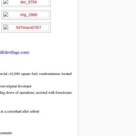
fishvillage.com
)
rcial (42,000 square feet) condominiums located
rom original developer
ing down of operations; assisted with foreclosure
 a consultant after sellout
ocuments