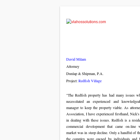
David Milam
Attorney
Dunlap & Shipman, P.A.
Project:
Redfish Village
"The Redfish property has had many issues w
necessitated an experienced and knowledgea
manager to keep the property viable. As attorne
Association, I have experienced firsthand, Nick's
in dealing with these issues. Redfish is a resid
commercial development that came on-line 
market was in steep decline. Only a handful of th
the complex were owned by individuals and 