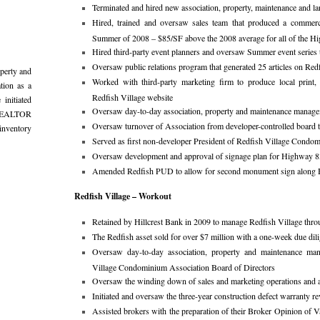
Terminated and hired new association, property, maintenance and 
Hired, trained and oversaw sales team that produced a commerci
Summer of 2008 – $85/SF above the 2008 average for all of the 
Hired third-party event planners and oversaw Summer event series t
Oversaw public relations program that generated 25 articles on Redf
perty and
Worked with third-party marketing firm to produce local print, 
ation as a
Redfish Village website
initiated
Oversaw day-to-day association, property and maintenance manag
l REALTOR
Oversaw turnover of Association from developer-controlled board
inventory
Served as first non-developer President of Redfish Village Condo
Oversaw development and approval of signage plan for Highway 8
Amended Redfish PUD to allow for second monument sign alon
Redfish Village – Workout
Retained by Hillcrest Bank in 2009 to manage Redfish Village throu
The Redfish asset sold for over $7 million with a one-week due dil
Oversaw day-to-day association, property and maintenance man
Village Condominium Association Board of Directors
Oversaw the winding down of sales and marketing operations and a
Initiated and oversaw the three-year construction defect warranty r
Assisted brokers with the preparation of their Broker Opinion of Va