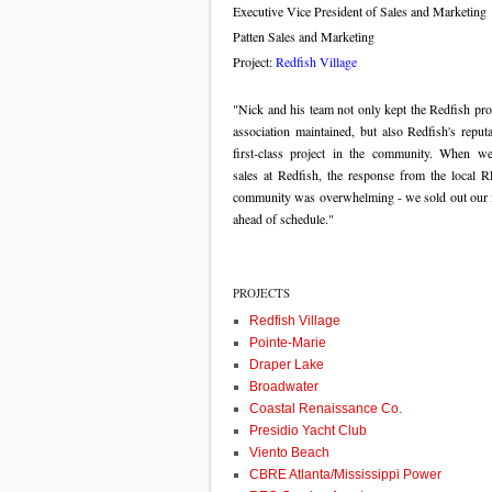
Executive Vice President of Sales and Marketing
Patten Sales and Marketing
Project:
Redfish Village
"Nick and his team not only kept the Redfish pro
association maintained, but also Redfish's reput
first-class project in the community. When we 
sales at Redfish, the response from the loca
community was overwhelming - we sold out our 
ahead of schedule."
PROJECTS
Redfish Village
Pointe-Marie
Draper Lake
Broadwater
Coastal Renaissance Co.
Presidio Yacht Club
Viento Beach
CBRE Atlanta/Mississippi Power