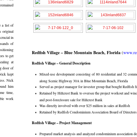
 remained
 a list of
m original
crucial in
usands of
sitioning
Redfish Village – Blue Mountain Beach, Florida
(
www.red
ors to get
ealing at
Redfish Village – General Description
g door of
Nick kept
Mixed-use development consisting of 80 residential and 32 comme
ess. Nick
along Scenic Highway 30A in Blue Mountain Beach, Florida
round him
Served as project manager for investor group that bought Redfish f
ame time,
Retained by Hillcrest Bank to oversee the project workout and wind
able work
and post-foreclosure sale for Hillcrest Bank
Was directly involved with over $25 million in sales at Redfish
Retained by Redfish Condominium Association Board of Directors as
Redfish Village – Project Management
Prepared market analysis and analyzed condominium association d