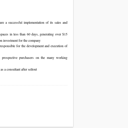
re a successful implementation of its sales and
spaces in less than 60 days, generating over $15
on investment for the company
responsible for the development and execution of
e prospective purchasers on the many working
 a consultant after sellout