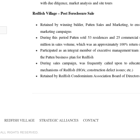
with due diligence, market analysis and site tours
Redfish Village – Post Foreclosure Sale
Retained by winning bidder, Patten Sales and Marketing, to ensu
marketing campaigns
During this period Patten sold 53 residences and 25 commercial 
million in sales volume, which was an approximately 100% return 
Participated as an integral member of executive management team 
the Patten business plan for Redfish
During sales campaign, was frequently called upon to educat
mechanisms of Redfish (HOA; construction defect issues; etc.)
Retained by Redfish Condominium Association Board of Directors as
REDFISH VILLAGE
STRATEGIC ALLIANCES
CONTACT
. ALL RIGHTS RESERVED.