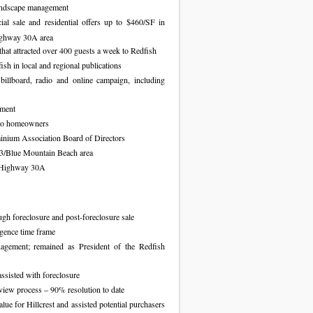
landscape management
al sale and residential offers up to $460/SF in
Highway 30A area
hat attracted over 400 guests a week to Redfish
ish in local and regional publications
billboard, radio and online campaign, including
ement
 to homeowners
minium Association Board of Directors
3/Blue Mountain Beach area
g Highway 30A
gh foreclosure and post-foreclosure sale
igence time frame
agement; remained as President of the Redfish
ssisted with foreclosure
eview process – 90% resolution to date
lue for Hillcrest and assisted potential purchasers