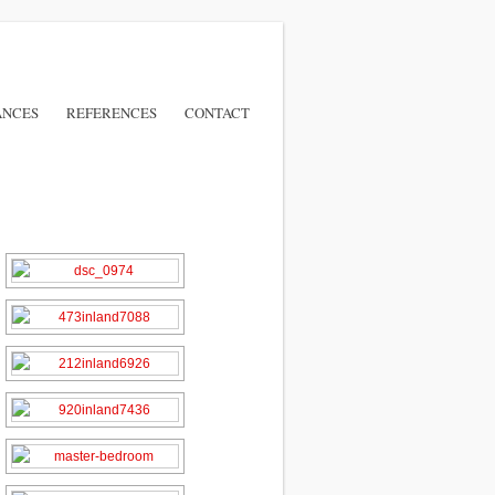
ANCES
REFERENCES
CONTACT